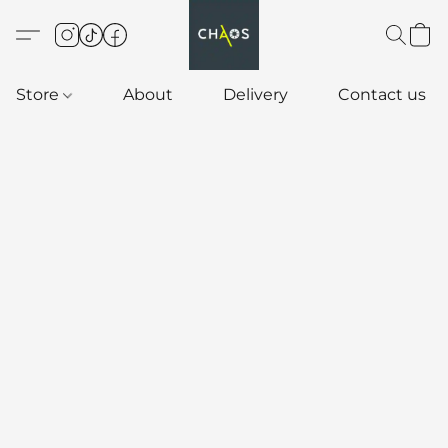
Store
About
Delivery
Contact us