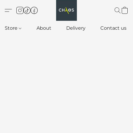
Store
About
Delivery
Contact us