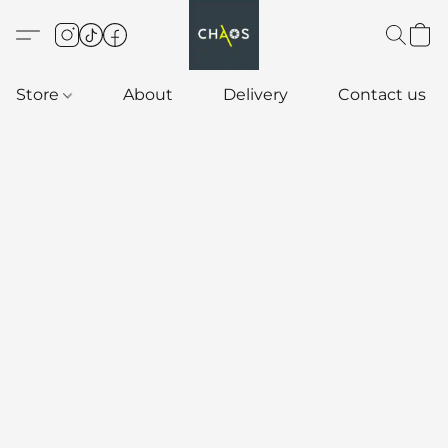
Store
About
Delivery
Contact us