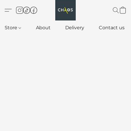
Store
About
Delivery
Contact us