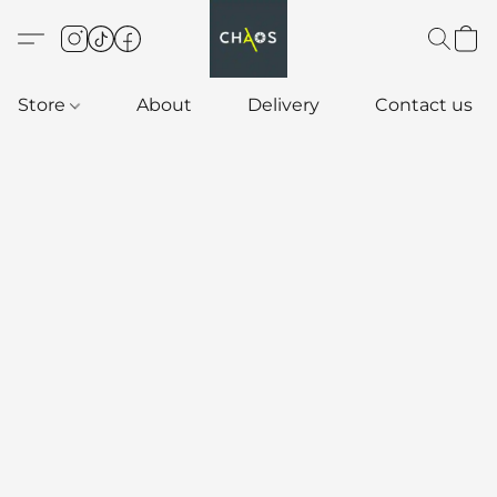
Store
About
Delivery
Contact us