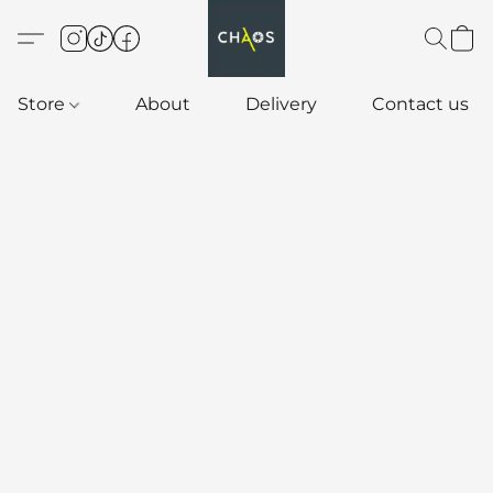
Store
About
Delivery
Contact us