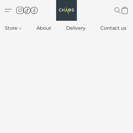
Store
About
Delivery
Contact us