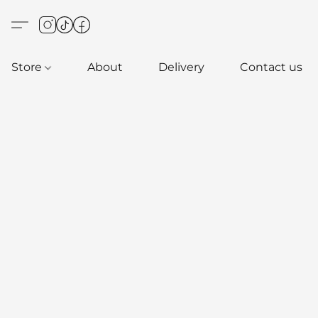
Store
About
Delivery
Contact us