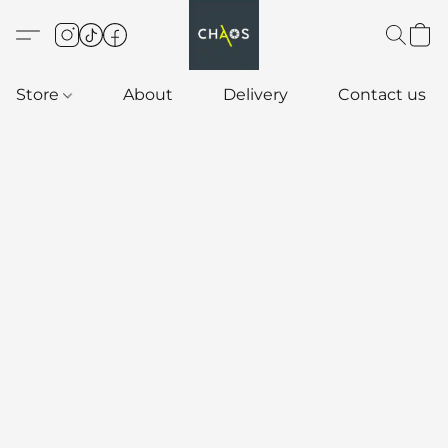
Store
About
Delivery
Contact us