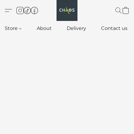
Store
About
Delivery
Contact us