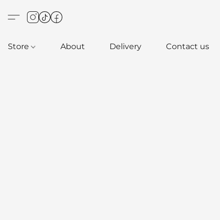
Store
About
Delivery
Contact us