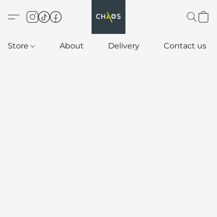
Store
About
Delivery
Contact us