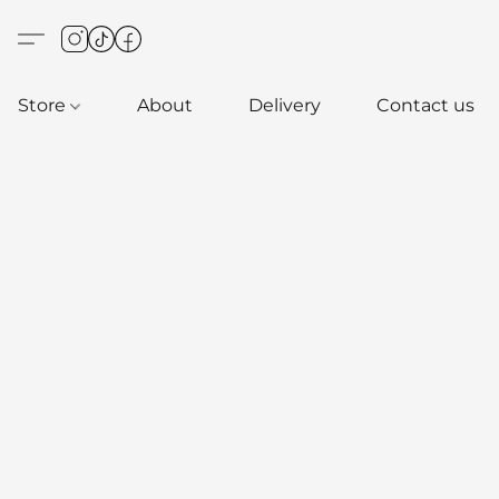
Store
About
Delivery
Contact us